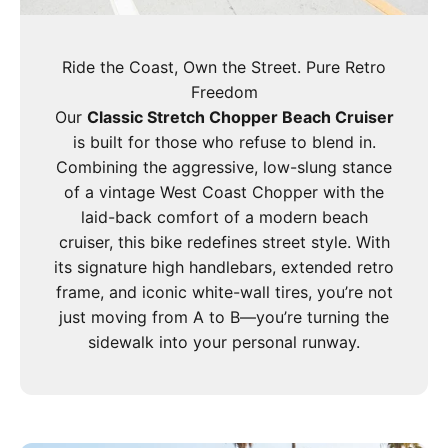
Ride the Coast, Own the Street. Pure Retro
Freedom
Our
Classic Stretch Chopper Beach Cruiser
is built for those who refuse to blend in.
Combining the aggressive, low-slung stance
of a vintage West Coast Chopper with the
laid-back comfort of a modern beach
cruiser, this bike redefines street style. With
its signature high handlebars, extended retro
frame, and iconic white-wall tires, you’re not
just moving from A to B—you’re turning the
sidewalk into your personal runway.