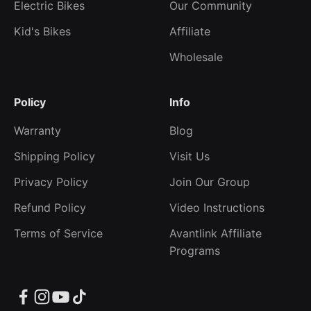
Electric Bikes
Our Community
Kid's Bikes
Affiliate
Wholesale
Policy
Info
Warranty
Blog
Shipping Policy
Visit Us
Privacy Policy
Join Our Group
Refund Policy
Video Instructions
Terms of Service
Avantlink Affiliate
Programs