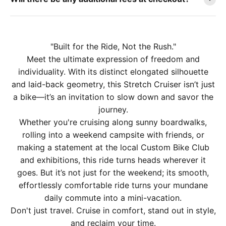
"Built for the Ride, Not the Rush."
Meet the ultimate expression of freedom and
individuality. With its distinct elongated silhouette
and laid-back geometry, this Stretch Cruiser isn’t just
a bike—it’s an invitation to slow down and savor the
journey.
Whether you're cruising along sunny boardwalks,
rolling into a weekend campsite with friends, or
making a statement at the local Custom Bike Club
and exhibitions, this ride turns heads wherever it
goes. But it’s not just for the weekend; its smooth,
effortlessly comfortable ride turns your mundane
daily commute into a mini-vacation.
Don't just travel. Cruise in comfort, stand out in style,
and reclaim your time.