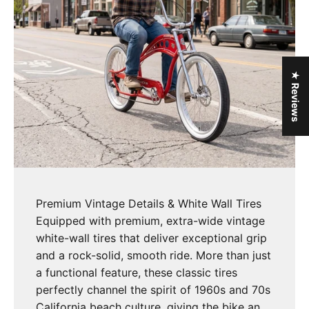
★ Reviews
Premium Vintage Details & White Wall Tires
Equipped with premium, extra-wide vintage
white-wall tires that deliver exceptional grip
and a rock-solid, smooth ride. More than just
a functional feature, these classic tires
perfectly channel the spirit of 1960s and 70s
California beach culture, giving the bike an