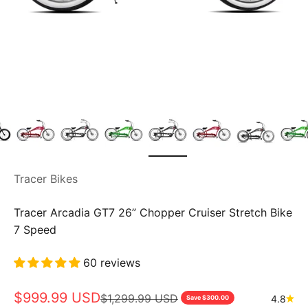
Tracer Bikes
Tracer Arcadia GT7 26” Chopper Cruiser Stretch Bike
7 Speed
60 reviews
Sale price
$999.99 USD
Regular price
$1,299.99 USD
4.8
Save $300.00