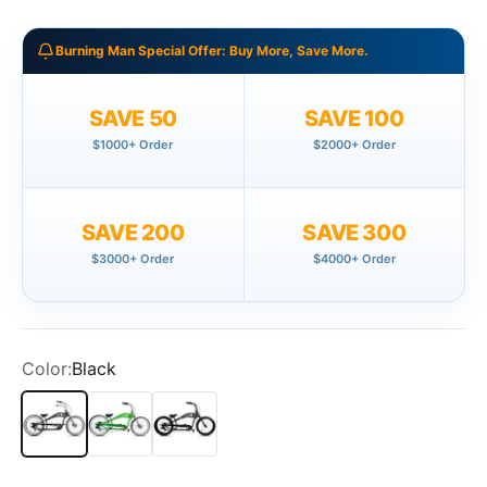
Burning Man Special Offer: Buy More, Save More.
SAVE 50
SAVE 100
$1000+ Order
$2000+ Order
SAVE 200
SAVE 300
$3000+ Order
$4000+ Order
Color:
Black
Black
Green
Matte Black