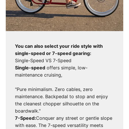
You can also select your ride style with
single-speed or 7-speed gearing:
Single-Speed VS 7-Speed
Single-speed
offers simple, low-
maintenance cruising,
"Pure minimalism. Zero cables, zero
maintenance. Backpedal to stop and enjoy
the cleanest chopper silhouette on the
boardwalk."
7-Speed:
Conquer any street or gentle slope
with ease. The 7-speed versatility meets