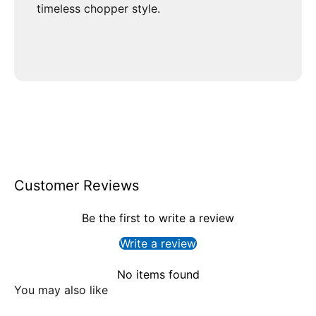
timeless chopper style.
Customer Reviews
Be the first to write a review
Write a review
No items found