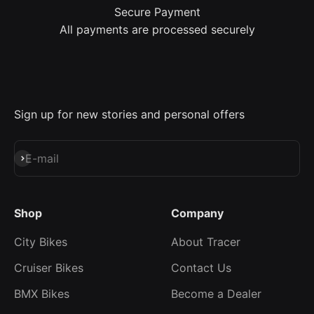
Secure Payment
All payments are processed securely
Sign up for new stories and personal offers
Subscribe
E-mail
Shop
Company
City Bikes
About Tracer
Cruiser Bikes
Contact Us
BMX Bikes
Become a Dealer