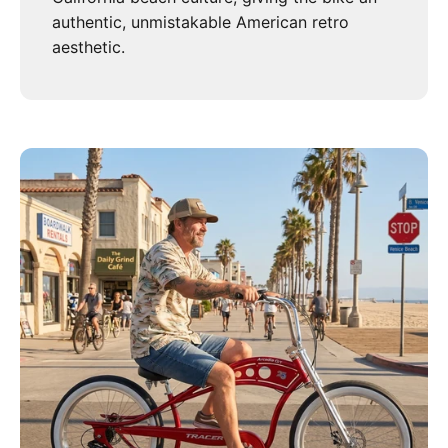
authentic, unmistakable American retro
aesthetic.