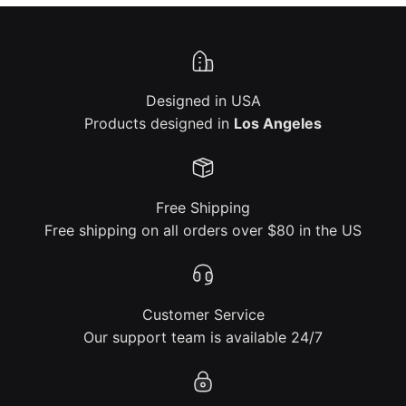
Designed in USA
Products designed in
Los Angeles
Free Shipping
Free shipping on all orders over $80 in the US
Customer Service
Our support team is available 24/7