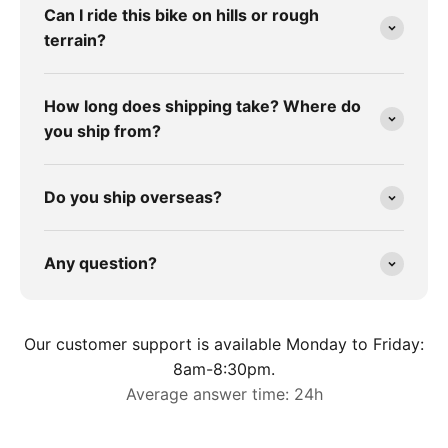
Can I ride this bike on hills or rough
terrain?
How long does shipping take? Where do
you ship from?
Do you ship overseas?
Any question?
Our customer support is available Monday to Friday:
8am-8:30pm.
Average answer time: 24h