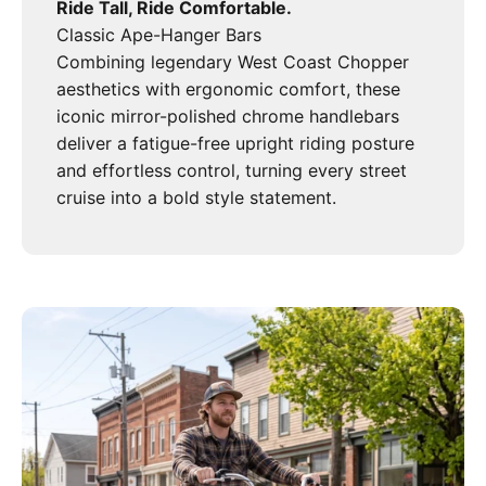
Ride Tall, Ride Comfortable.
Classic Ape-Hanger Bars
Combining legendary West Coast Chopper
aesthetics with ergonomic comfort, these
iconic mirror-polished chrome handlebars
deliver a fatigue-free upright riding posture
and effortless control, turning every street
cruise into a bold style statement.