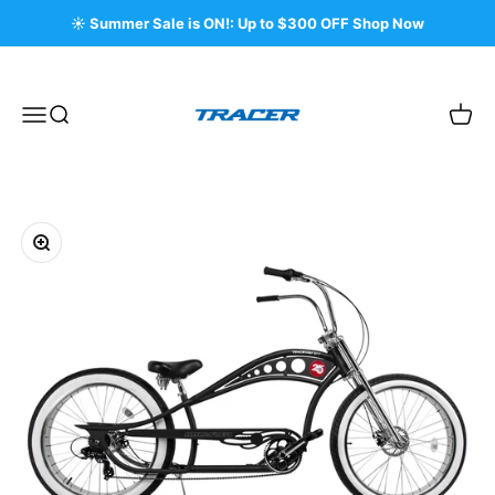
Skip to content
☀️ Summer Sale is ON!: Up to $300 OFF Shop Now
Tracer Bikes
Menu
Search
Cart
Zoom