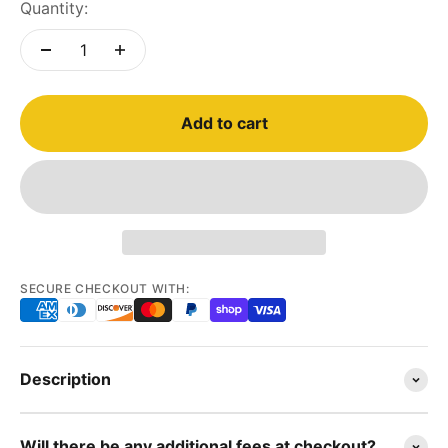
Quantity:
Add to cart
SECURE CHECKOUT WITH:
Description
Will there be any additional fees at checkout?