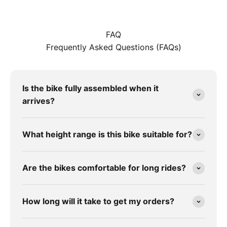
FAQ
Frequently Asked Questions (FAQs)
Is the bike fully assembled when it
arrives?
What height range is this bike suitable for?
Are the bikes comfortable for long rides?
How long will it take to get my orders?