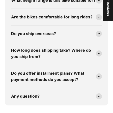
★ Reviews
What height range is this bike suitable for?
Are the bikes comfortable for long rides?
Do you ship overseas?
How long does shipping take? Where do
you ship from?
Do you offer installment plans? What
payment methods do you accept?
Any question?