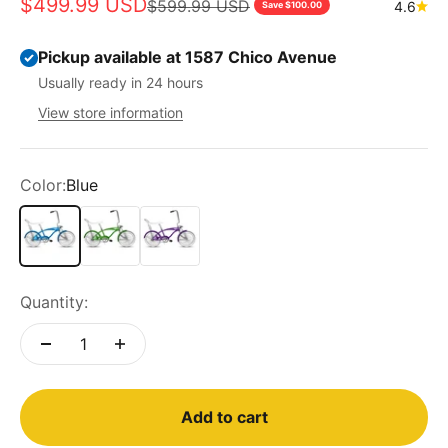
Sale price
$499.99 USD
Regular price
$599.99 USD
4.6
Save $100.00
Pickup available at 1587 Chico Avenue
Usually ready in 24 hours
View store information
Color:
Blue
Blue
Green
Purple
Quantity:
Add to cart