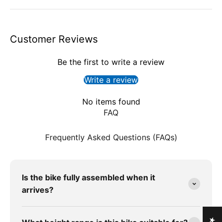
Customer Reviews
Be the first to write a review
Write a review
No items found
FAQ
Frequently Asked Questions (FAQs)
Is the bike fully assembled when it
arrives?