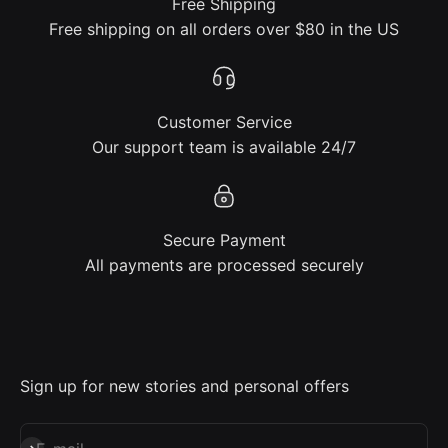
Free Shipping
Free shipping on all orders over $80 in the US
Customer Service
Our support team is available 24/7
Secure Payment
All payments are processed securely
Sign up for new stories and personal offers