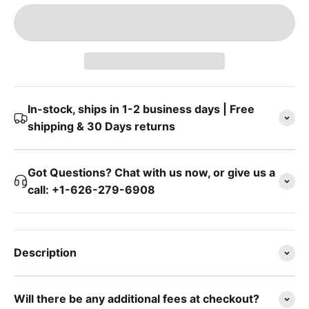
In-stock, ships in 1-2 business days | Free
shipping & 30 Days returns
Got Questions? Chat with us now, or give us a
call: +1-626-279-6908
Description
Will there be any additional fees at checkout?