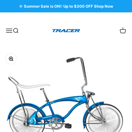
Skip to content
☀️ Summer Sale is ON!: Up to $300 OFF Shop Now
Tracer Bikes
Menu
Search
Cart
Zoom