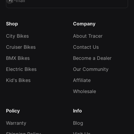
Subscribe
E-mail
Shop
Company
City Bikes
About Tracer
Cruiser Bikes
Contact Us
BMX Bikes
Become a Dealer
Electric Bikes
Our Community
Kid's Bikes
Affiliate
Wholesale
Policy
Info
Warranty
Blog