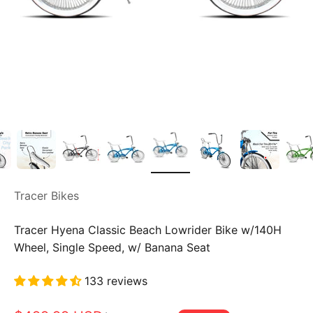
Tracer Bikes
Tracer Hyena Classic Beach Lowrider Bike w/140H
Wheel, Single Speed, w/ Banana Seat
133 reviews