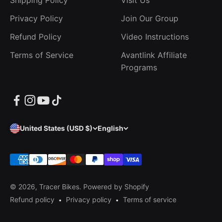
Shipping Policy
Visit Us
Privacy Policy
Join Our Group
Refund Policy
Video Instructions
Terms of Service
Avantlink Affiliate
Programs
United States (USD $)
English
© 2026, Tracer Bikes.
Powered by Shopify
Refund policy
Privacy policy
Terms of service