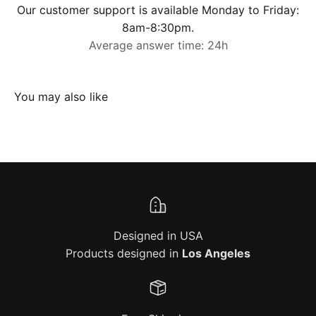
Our customer support is available Monday to Friday:
8am-8:30pm.
Average answer time: 24h
Designed in USA
Products designed in
Los Angeles