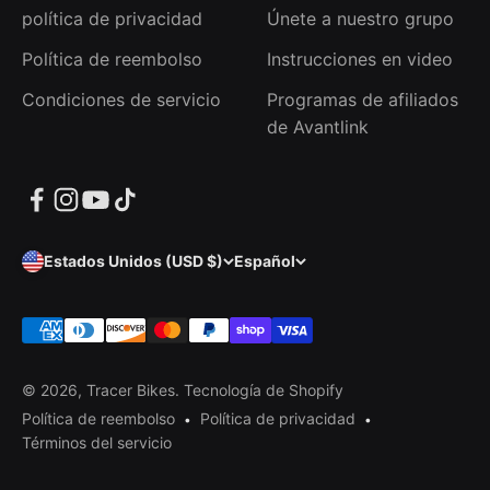
política de privacidad
Únete a nuestro grupo
Política de reembolso
Instrucciones en video
Condiciones de servicio
Programas de afiliados
de Avantlink
Estados Unidos (USD $)
Español
© 2026, Tracer Bikes.
Tecnología de Shopify
Política de reembolso
Política de privacidad
Términos del servicio