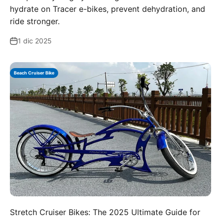
hydrate on Tracer e-bikes, prevent dehydration, and
ride stronger.
1 dic 2025
Beach Cruiser Bike
Stretch Cruiser Bikes: The 2025 Ultimate Guide for