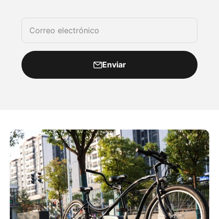
Correo electrónico
Enviar