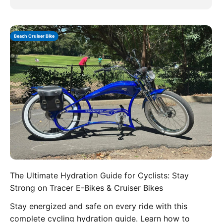
Beach Cruiser Bike
The Ultimate Hydration Guide for Cyclists: Stay
Strong on Tracer E-Bikes & Cruiser Bikes
Stay energized and safe on every ride with this
complete cycling hydration guide. Learn how to