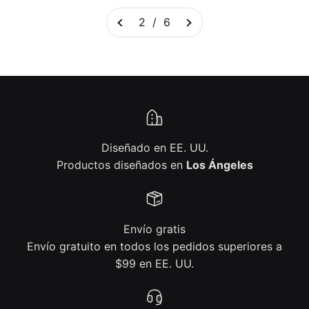
2 / 6
Diseñado en EE. UU.
Productos diseñados en
Los Ángeles
Envío gratis
Envío gratuito en todos los pedidos superiores a
$99 en EE. UU.