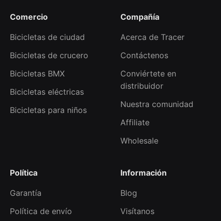
Comercio
Compañía
Bicicletas de ciudad
Acerca de Tracer
Bicicletas de crucero
Contáctenos
Bicicletas BMX
Conviértete en
distribuidor
Bicicletas eléctricas
Nuestra comunidad
Bicicletas para niños
Affiliate
Wholesale
Política
Información
Garantía
Blog
Política de envío
Visítanos