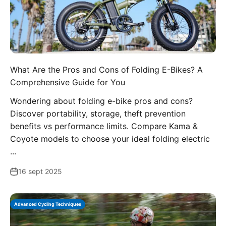
What Are the Pros and Cons of Folding E-Bikes? A
Comprehensive Guide for You
Wondering about folding e-bike pros and cons?
Discover portability, storage, theft prevention
benefits vs performance limits. Compare Kama &
Coyote models to choose your ideal folding electric
...
16 sept 2025
Advanced Cycling Techniques