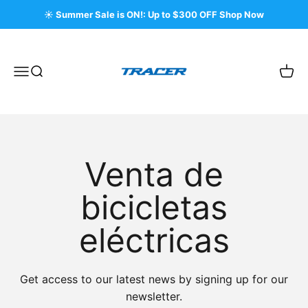
Ir al contenido
☀️ Summer Sale is ON!: Up to $300 OFF Shop Now
Tracer Bikes
Menú
Buscar
Carri
Venta de
bicicletas
eléctricas
Get access to our latest news by signing up for our
newsletter.