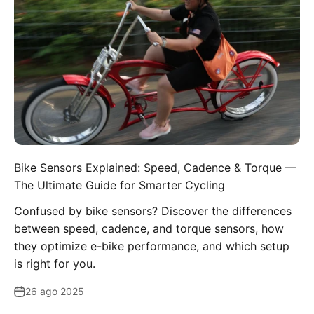
Bike Sensors Explained: Speed, Cadence & Torque —
The Ultimate Guide for Smarter Cycling
Confused by bike sensors? Discover the differences
between speed, cadence, and torque sensors, how
they optimize e-bike performance, and which setup
is right for you.
26 ago 2025