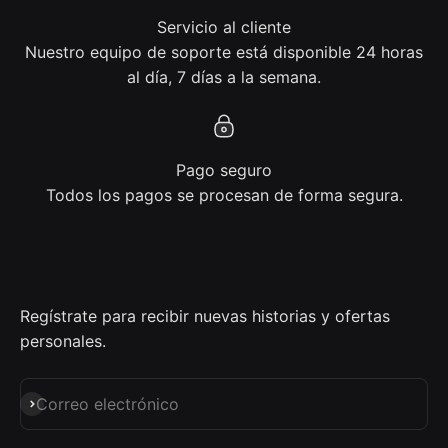
Servicio al cliente
Nuestro equipo de soporte está disponible 24 horas
al día, 7 días a la semana.
Pago seguro
Todos los pagos se procesan de forma segura.
Regístrate para recibir nuevas historias y ofertas
personales.
Suscribirse
Correo electrónico