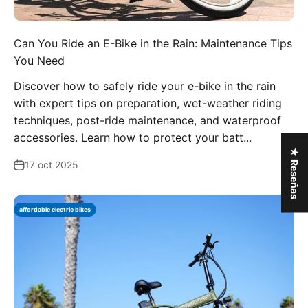
Can You Ride an E-Bike in the Rain: Maintenance Tips
You Need
Discover how to safely ride your e-bike in the rain
with expert tips on preparation, wet-weather riding
techniques, post-ride maintenance, and waterproof
accessories. Learn how to protect your batt...
★ Reseñas
17 oct 2025
affordable electric bikes