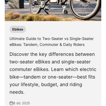
Ebikes
Ultimate Guide to Two-Seater vs Single-Seater
eBikes: Tandem, Commuter & Daily Riders
Discover the key differences between
two-seater eBikes and single-seater
commuter eBikes. Learn which electric
bike—tandem or one-seater—best fits
your lifestyle, budget, and riding
needs.
8 dic 2025