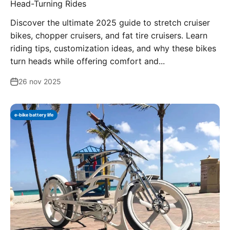
Head-Turning Rides
Discover the ultimate 2025 guide to stretch cruiser
bikes, chopper cruisers, and fat tire cruisers. Learn
riding tips, customization ideas, and why these bikes
turn heads while offering comfort and...
26 nov 2025
e-bike battery life