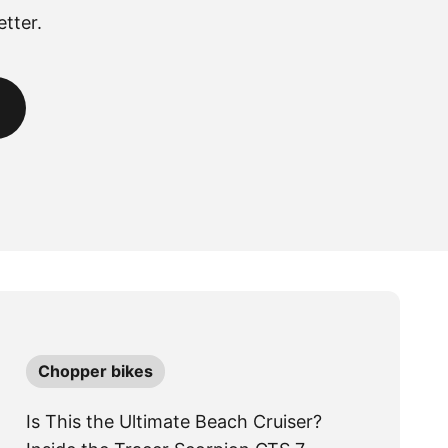
tter.
Chopper bikes
Is This the Ultimate Beach Cruiser?