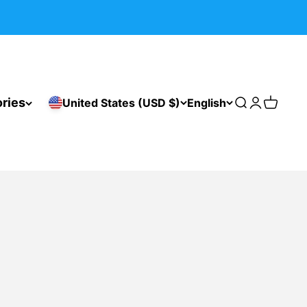
ries
United States (USD $)
English
Search
Login
Cart