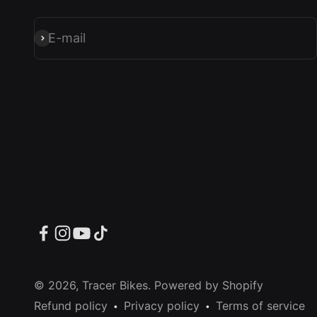
E-mail
Subscribe
© 2026, Tracer Bikes.
Powered by Shopify
Refund policy
Privacy policy
Terms of service