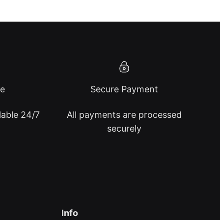
ce
Secure Payment
lable 24/7
All payments are processed
securely
Info