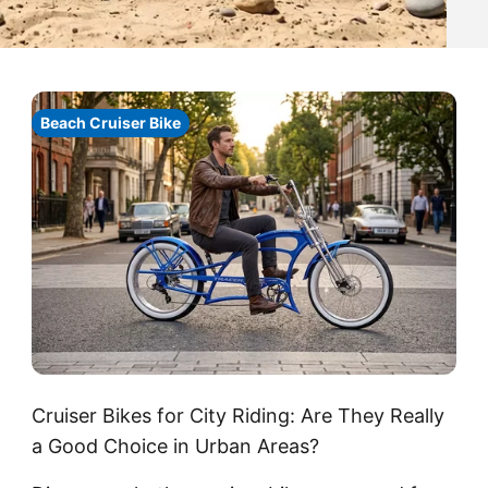
Beach Cruiser Bike
Cruiser Bikes for City Riding: Are They Really
a Good Choice in Urban Areas?