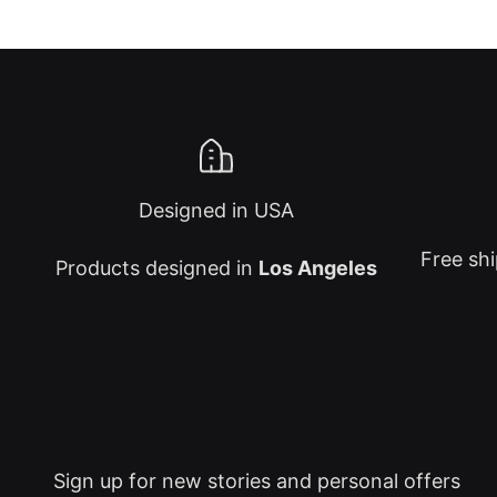
Designed in USA
Free shi
Products designed in
Los Angeles
Sign up for new stories and personal offers