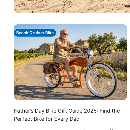
Beach Cruiser Bike
Father’s Day Bike Gift Guide 2026: Find the
Perfect Bike for Every Dad