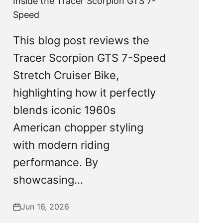
Inside the Tracer Scorpion GTS 7-
Speed
This blog post reviews the
Tracer Scorpion GTS 7-Speed
Stretch Cruiser Bike,
highlighting how it perfectly
blends iconic 1960s
American chopper styling
with modern riding
performance. By
showcasing...
Jun 16, 2026