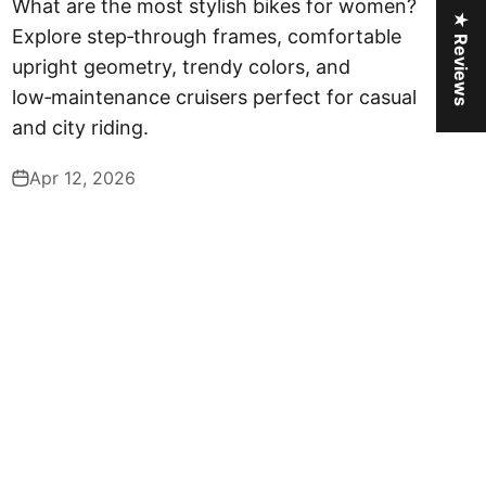
What are the most stylish bikes for women?
★ Reviews
Explore step‑through frames, comfortable
upright geometry, trendy colors, and
low‑maintenance cruisers perfect for casual
and city riding.
Apr 12, 2026