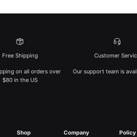
Free Shipping
Customer Servi
pping on all orders over
Our support team is avai
$80 in the US
Shop
Company
Policy