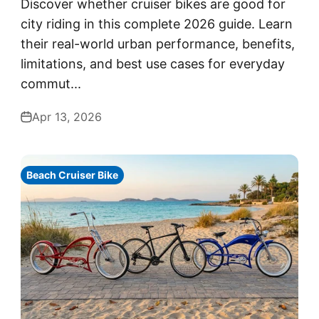
Discover whether cruiser bikes are good for
city riding in this complete 2026 guide. Learn
their real-world urban performance, benefits,
limitations, and best use cases for everyday
commut...
Apr 13, 2026
Beach Cruiser Bike