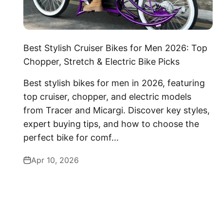
Best Stylish Cruiser Bikes for Men 2026: Top
Chopper, Stretch & Electric Bike Picks
Best stylish bikes for men in 2026, featuring
top cruiser, chopper, and electric models
from Tracer and Micargi. Discover key styles,
expert buying tips, and how to choose the
perfect bike for comf...
Apr 10, 2026