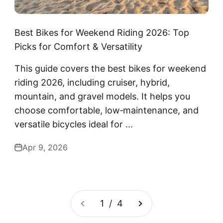
Best Bikes for Weekend Riding 2026: Top
Picks for Comfort & Versatility
This guide covers the best bikes for weekend
riding 2026, including cruiser, hybrid,
mountain, and gravel models. It helps you
choose comfortable, low‑maintenance, and
versatile bicycles ideal for ...
Apr 9, 2026
1 / 4