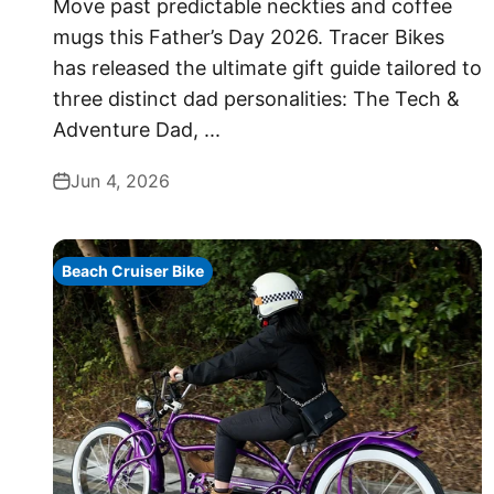
Move past predictable neckties and coffee
mugs this Father’s Day 2026. Tracer Bikes
has released the ultimate gift guide tailored to
three distinct dad personalities: The Tech &
Adventure Dad, ...
Jun 4, 2026
Beach Cruiser Bike