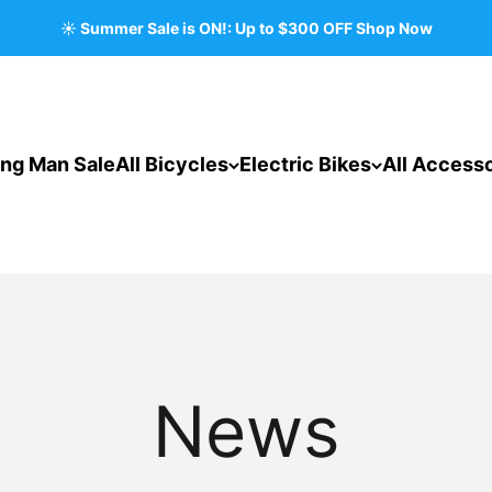
☀️ Summer Sale is ON!: Up to $300 OFF Shop Now
ing Man Sale
All Bicycles
Electric Bikes
All Accesso
News