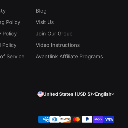
nty
Blog
ng Policy
Visit Us
y Policy
Join Our Group
 Policy
Video Instructions
of Service
Avantlink Affiliate Programs
United States (USD $)
English