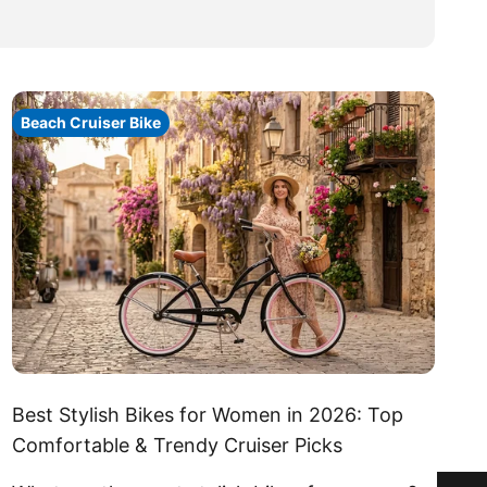
Beach Cruiser Bike
Best Stylish Bikes for Women in 2026: Top
Comfortable & Trendy Cruiser Picks