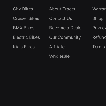
City Bikes
About Tracer
Warra
Cruiser Bikes
Contact Us
Shippi
BMX Bikes
Become a Dealer
Privac
Electric Bikes
Our Community
Refund
Kid's Bikes
Affiliate
Terms 
Wholesale