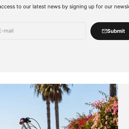
access to our latest news by signing up for our newsle
E-mail
Submit