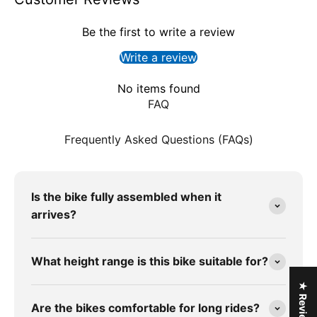
Be the first to write a review
Write a review
No items found
FAQ
Frequently Asked Questions (FAQs)
Is the bike fully assembled when it
arrives?
What height range is this bike suitable for?
★ Reviews
Are the bikes comfortable for long rides?