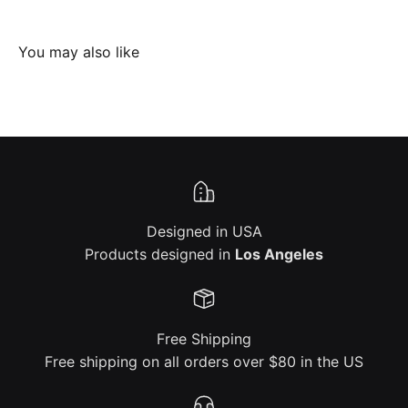
Designed in USA
Products designed in
Los Angeles
Free Shipping
Free shipping on all orders over $80 in the US