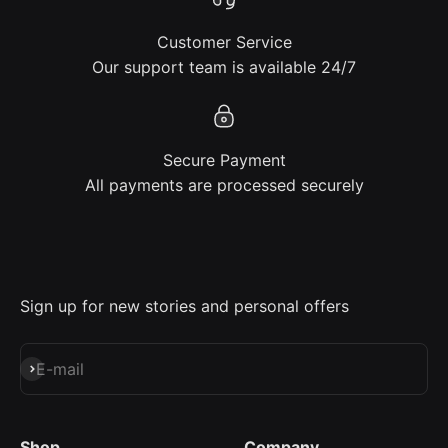
Customer Service
Our support team is available 24/7
Secure Payment
All payments are processed securely
Sign up for new stories and personal offers
Subscribe
E-mail
Shop
Company