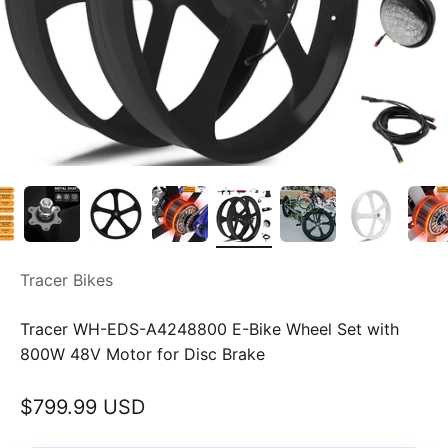
Tracer Bikes
Tracer WH-EDS-A4248800 E-Bike Wheel Set with
800W 48V Motor for Disc Brake
Sale price
$799.99 USD