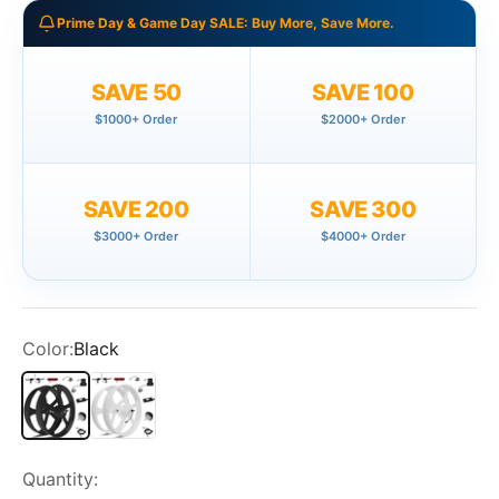
Prime Day & Game Day SALE: Buy More, Save More.
SAVE 50
SAVE 100
$1000+ Order
$2000+ Order
SAVE 200
SAVE 300
$3000+ Order
$4000+ Order
Color:
Black
Black
White
Quantity: