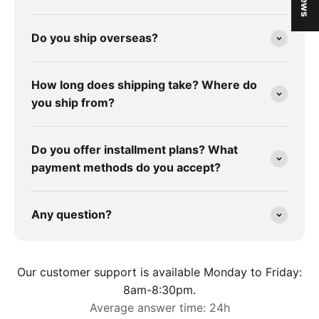
Do you ship overseas?
How long does shipping take? Where do
you ship from?
Do you offer installment plans? What
payment methods do you accept?
Any question?
Our customer support is available Monday to Friday:
8am-8:30pm.
Average answer time: 24h