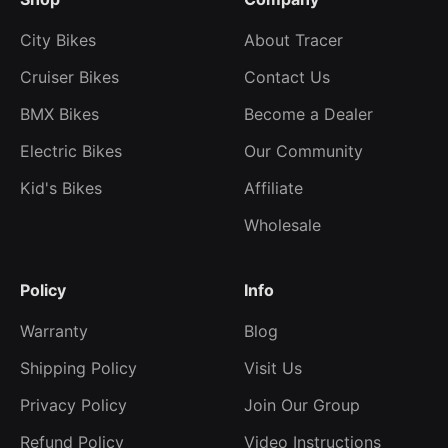
City Bikes
About Tracer
Cruiser Bikes
Contact Us
BMX Bikes
Become a Dealer
Electric Bikes
Our Community
Kid's Bikes
Affiliate
Wholesale
Policy
Info
Warranty
Blog
Shipping Policy
Visit Us
Privacy Policy
Join Our Group
Refund Policy
Video Instructions