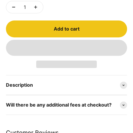
Add to cart
Description
Will there be any additional fees at checkout?
Customer Reviews