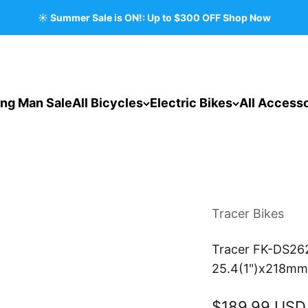
☀️ Summer Sale is ON!: Up to $300 OFF Shop Now
ing Man Sale
All Bicycles
Electric Bikes
All Accesso
Tracer Bikes
Tracer FK-DS262
25.4(1")x218mm 
Sale price
$189.99 USD