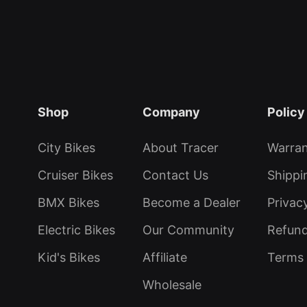
Shop
Company
Policy
City Bikes
About Tracer
Warra
Cruiser Bikes
Contact Us
Shippi
BMX Bikes
Become a Dealer
Privac
Electric Bikes
Our Community
Refund
Kid's Bikes
Affiliate
Terms 
Wholesale