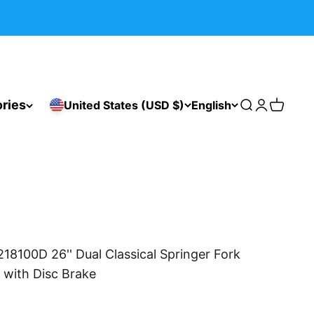
ries
United States (USD $)
English
Search
Login
Cart
18100D 26'' Dual Classical Springer Fork
with Disc Brake