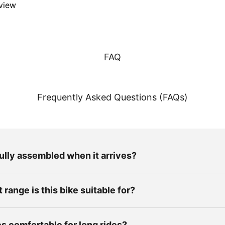
eview
FAQ
Frequently Asked Questions (FAQs)
fully assembled when it arrives?
range is this bike suitable for?
es comfortable for long rides?