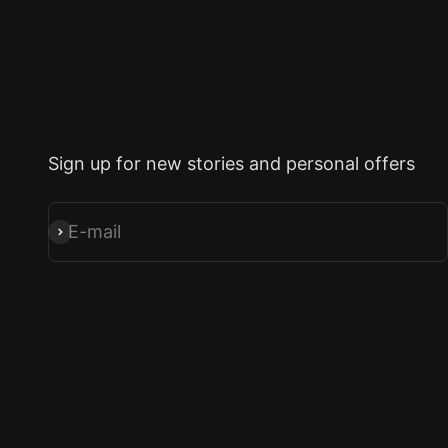
Sign up for new stories and personal offers
E-mail
Subscribe