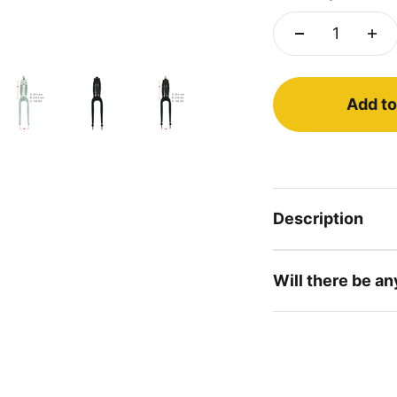
Add to
Description
Will there be an