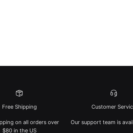
Free Shipping
Customer Servi
pping on all orders over
Our support team is avai
$80 in the US