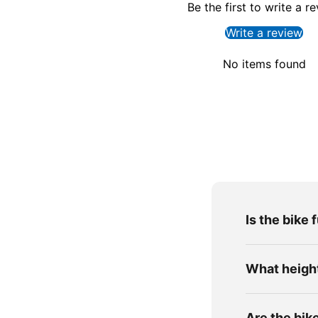
Be the first to write a r
Write a review
No items found
Is the bike 
What height 
Are the bik