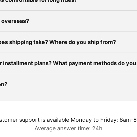
p overseas?
es shipping take? Where do you ship from?
r installment plans? What payment methods do you
on?
stomer support is available Monday to Friday: 8am-
Average answer time: 24h