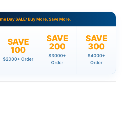
ame Day SALE: Buy More, Save More.
SAVE
SAVE
SAVE
200
300
100
$3000+
$4000+
$2000+ Order
Order
Order