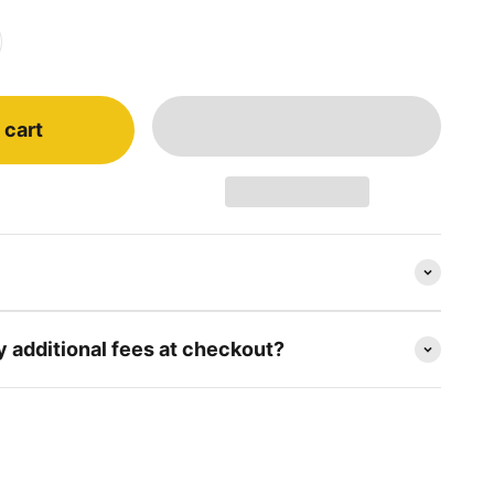
 cart
y additional fees at checkout?