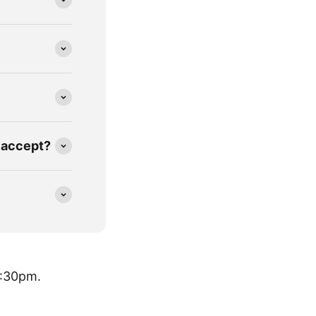
 accept?
8:30pm.