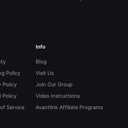
Info
nty
Blog
ng Policy
Visit Us
y Policy
Join Our Group
 Policy
Video Instructions
of Service
Avantlink Affiliate Programs