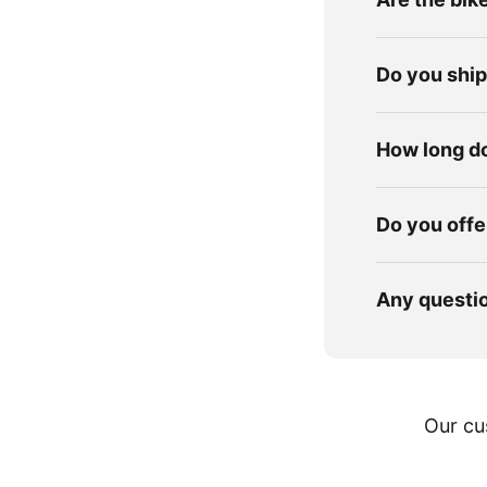
Do you shi
How long do
Do you offe
Any questi
Our cu