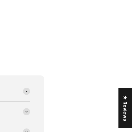
★ Reviews