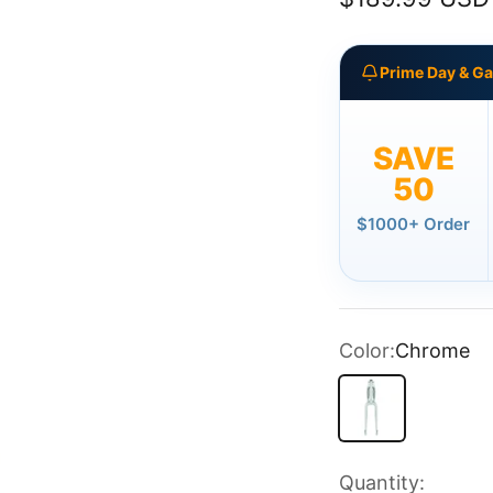
Prime Day & G
SAVE
50
$1000+ Order
Color:
Chrome
Chrome
Quantity: