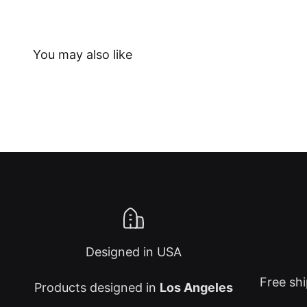
Designed in USA
Free shi
Products designed in
Los Angeles