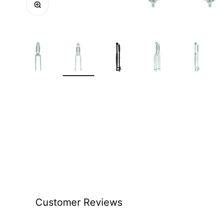
Customer Reviews