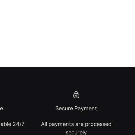
ce
Secure Payment
lable 24/7
All payments are processed
securely