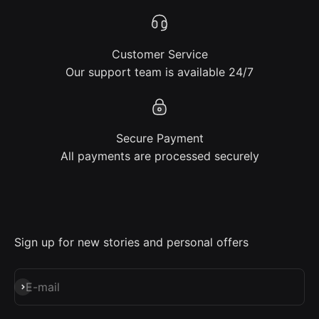
Customer Service
Our support team is available 24/7
Secure Payment
All payments are processed securely
Sign up for new stories and personal offers
Subscribe
E-mail