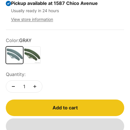
Pickup available at 1587 Chico Avenue
Usually ready in 24 hours
View store information
Color:
GRAY
GRAY
GREEN
Quantity:
Add to cart