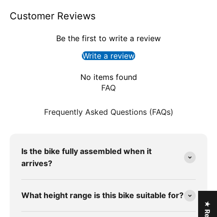
Customer Reviews
Be the first to write a review
Write a review
No items found
FAQ
Frequently Asked Questions (FAQs)
Is the bike fully assembled when it
arrives?
What height range is this bike suitable for?