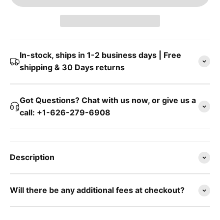
In-stock, ships in 1-2 business days | Free
shipping & 30 Days returns
Got Questions? Chat with us now, or give us a
call: +1-626-279-6908
Description
Will there be any additional fees at checkout?