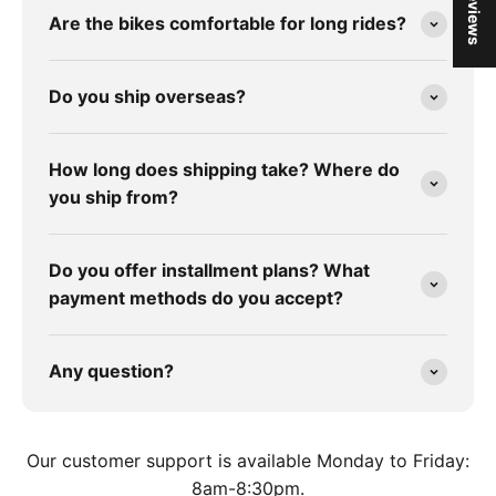
★ Reviews
Are the bikes comfortable for long rides?
Do you ship overseas?
How long does shipping take? Where do
you ship from?
Do you offer installment plans? What
payment methods do you accept?
Any question?
Our customer support is available Monday to Friday:
8am-8:30pm.