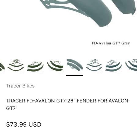
Tracer Bikes
TRACER FD-AVALON GT7 26" FENDER FOR AVALON
GT7
Sale price
$73.99 USD