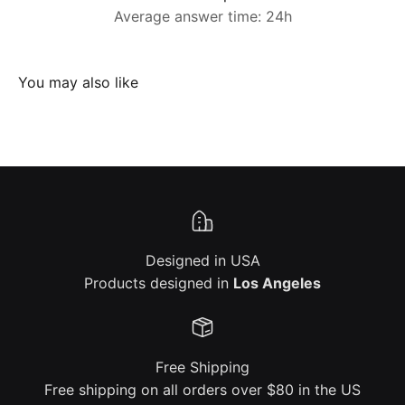
Average answer time: 24h
Designed in USA
Products designed in
Los Angeles
Free Shipping
Free shipping on all orders over $80 in the US