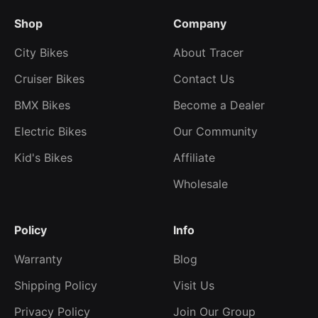
Shop
Company
City Bikes
About Tracer
Cruiser Bikes
Contact Us
BMX Bikes
Become a Dealer
Electric Bikes
Our Community
Kid's Bikes
Affiliate
Wholesale
Policy
Info
Warranty
Blog
Shipping Policy
Visit Us
Privacy Policy
Join Our Group