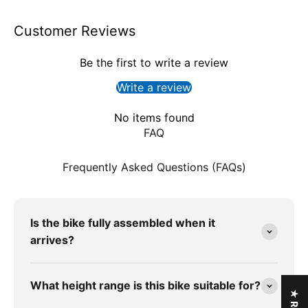
Customer Reviews
Be the first to write a review
Write a review
No items found
FAQ
Frequently Asked Questions (FAQs)
Is the bike fully assembled when it
arrives?
What height range is this bike suitable for?