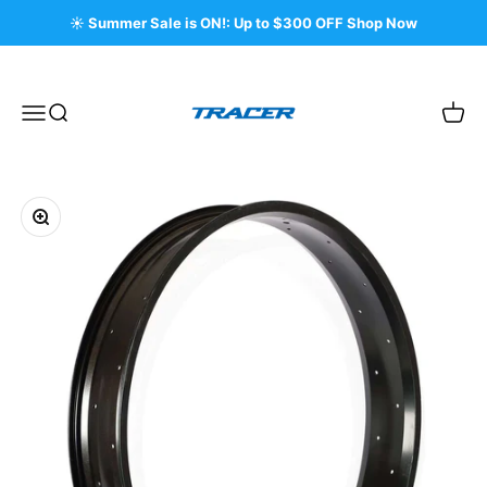
Skip to content
☀️ Summer Sale is ON!: Up to $300 OFF Shop Now
Tracer Bikes
Menu
Search
Cart
Zoom