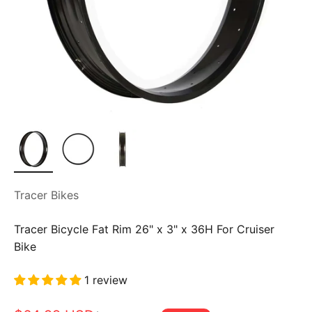
Tracer Bikes
Tracer Bicycle Fat Rim 26" x 3" x 36H For Cruiser
Bike
1 review