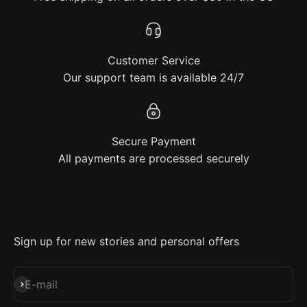
Customer Service
Our support team is available 24/7
Secure Payment
All payments are processed securely
Sign up for new stories and personal offers
Subscribe
E-mail