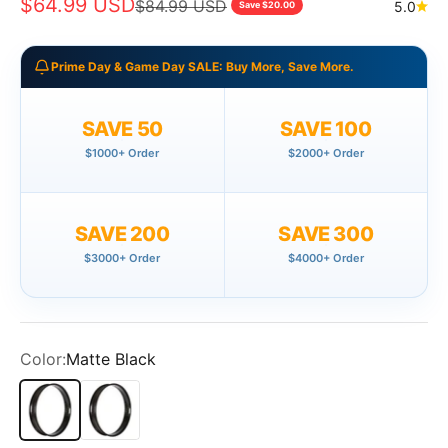
Sale price
$64.99 USD
Regular price
$84.99 USD
5.0
Save $20.00
Prime Day & Game Day SALE: Buy More, Save More.
SAVE 50
SAVE 100
$1000+ Order
$2000+ Order
SAVE 200
SAVE 300
$3000+ Order
$4000+ Order
Color:
Matte Black
Matte Black
Polish