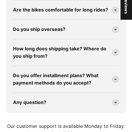
★ Reviews
Are the bikes comfortable for long rides?
Do you ship overseas?
How long does shipping take? Where do
you ship from?
Do you offer installment plans? What
payment methods do you accept?
Any question?
Our customer support is available Monday to Friday: