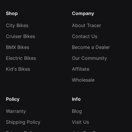
Shop
Company
City Bikes
About Tracer
Cruiser Bikes
Contact Us
BMX Bikes
Become a Dealer
Electric Bikes
Our Community
Kid's Bikes
Affiliate
Wholesale
Policy
Info
Warranty
Blog
Shipping Policy
Visit Us