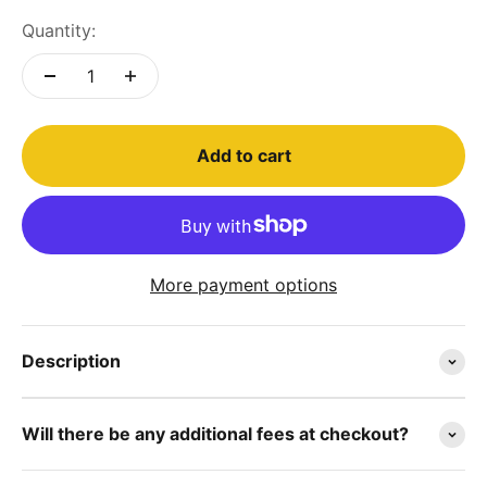
Quantity:
Add to cart
More payment options
Description
Will there be any additional fees at checkout?