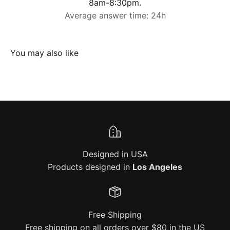
8am-8:30pm.
Average answer time: 24h
Designed in USA
Products designed in
Los Angeles
Free Shipping
Free shipping on all orders over $80 in the US