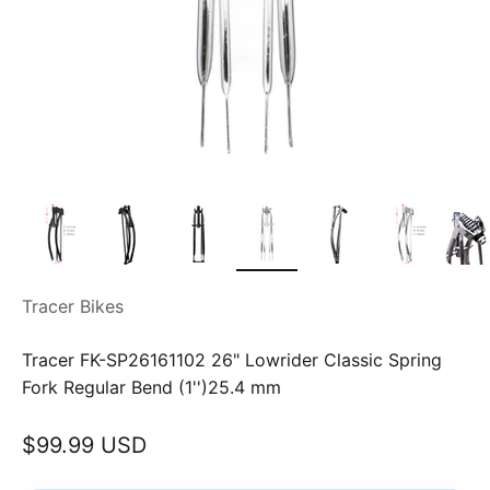
Tracer Bikes
Tracer FK-SP26161102 26" Lowrider Classic Spring
Fork Regular Bend (1'')25.4 mm
Sale price
$99.99 USD