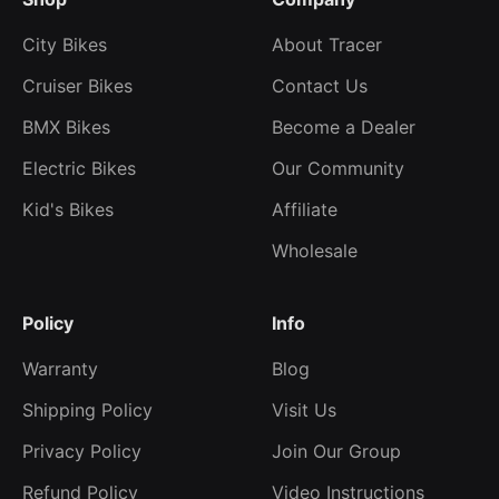
City Bikes
About Tracer
Cruiser Bikes
Contact Us
BMX Bikes
Become a Dealer
Electric Bikes
Our Community
Kid's Bikes
Affiliate
Wholesale
Policy
Info
Warranty
Blog
Shipping Policy
Visit Us
Privacy Policy
Join Our Group
Refund Policy
Video Instructions