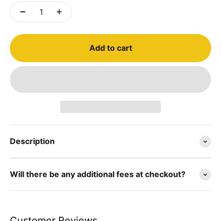
Add to cart
Description
Will there be any additional fees at checkout?
Customer Reviews