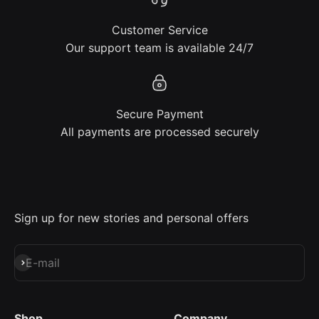
Customer Service
Our support team is available 24/7
Secure Payment
All payments are processed securely
Sign up for new stories and personal offers
Subscribe
E-mail
Shop
Company