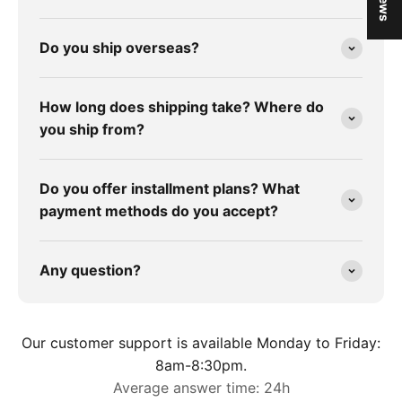
Do you ship overseas?
How long does shipping take? Where do
you ship from?
Do you offer installment plans? What
payment methods do you accept?
Any question?
Our customer support is available Monday to Friday:
8am-8:30pm.
Average answer time: 24h