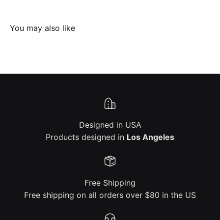
Designed in USA
Products designed in
Los Angeles
Free Shipping
Free shipping on all orders over $80 in the US