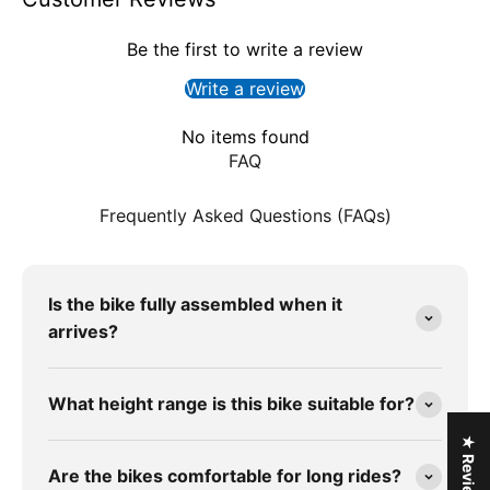
Be the first to write a review
Write a review
No items found
FAQ
Frequently Asked Questions (FAQs)
Is the bike fully assembled when it
arrives?
What height range is this bike suitable for?
★ Reviews
Are the bikes comfortable for long rides?