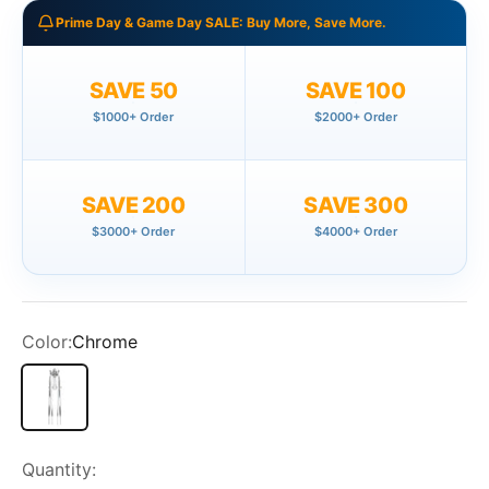
Prime Day & Game Day SALE: Buy More, Save More.
SAVE 50
SAVE 100
$1000+ Order
$2000+ Order
SAVE 200
SAVE 300
$3000+ Order
$4000+ Order
Color:
Chrome
Chrome
Quantity: