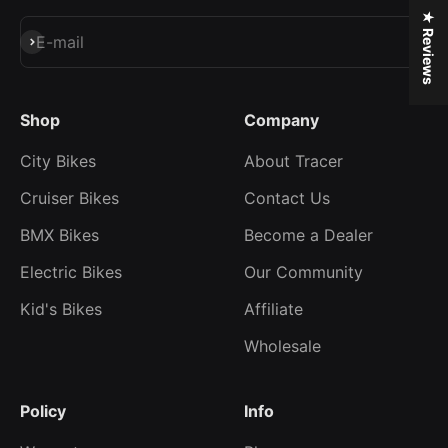
★ Reviews
Subscribe
E-mail
Shop
Company
City Bikes
About Tracer
Cruiser Bikes
Contact Us
BMX Bikes
Become a Dealer
Electric Bikes
Our Community
Kid's Bikes
Affiliate
Wholesale
Policy
Info