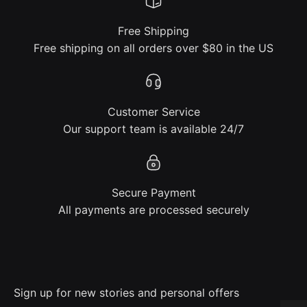
Free Shipping
Free shipping on all orders over $80 in the US
Customer Service
Our support team is available 24/7
Secure Payment
All payments are processed securely
Sign up for new stories and personal offers