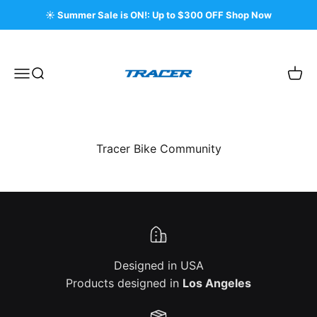
Skip to content
☀️ Summer Sale is ON!: Up to $300 OFF Shop Now
Tracer Bikes
Menu
Search
Cart
Tracer Bike Community
Designed in USA
Products designed in
Los Angeles