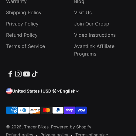
Warranty
Blog
Shipping Policy
Visit Us
Privacy Policy
Join Our Group
Refund Policy
Video Instructions
Terms of Service
Avantlink Affiliate
Programs
United States (USD $)
English
© 2026, Tracer Bikes.
Powered by Shopify
Refund policy
Privacy policy
Terms of service