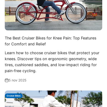
The Best Cruiser Bikes for Knee Pain: Top Features
for Comfort and Relief
Learn how to choose cruiser bikes that protect your
knees. Discover tips on ergonomic geometry, wide
tires, cushioned saddles, and low-impact riding for
pain-free cycling.
5 nov 2025
Cruiser Bikes