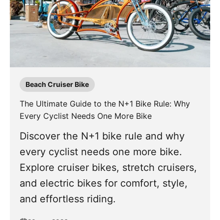
Beach Cruiser Bike
The Ultimate Guide to the N+1 Bike Rule: Why
Every Cyclist Needs One More Bike
Discover the N+1 bike rule and why
every cyclist needs one more bike.
Explore cruiser bikes, stretch cruisers,
and electric bikes for comfort, style,
and effortless riding.