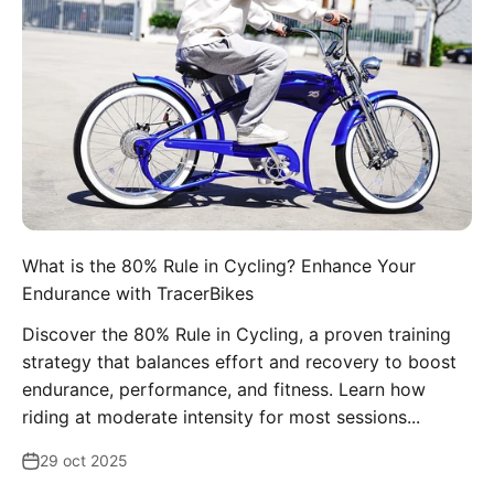
What is the 80% Rule in Cycling? Enhance Your
Endurance with TracerBikes
Discover the 80% Rule in Cycling, a proven training
strategy that balances effort and recovery to boost
endurance, performance, and fitness. Learn how
riding at moderate intensity for most sessions...
29 oct 2025