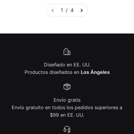
1 / 4
Diseñado en EE. UU.
Productos diseñados en
Los Ángeles
Envío gratis
Envío gratuito en todos los pedidos superiores a
$99 en EE. UU.