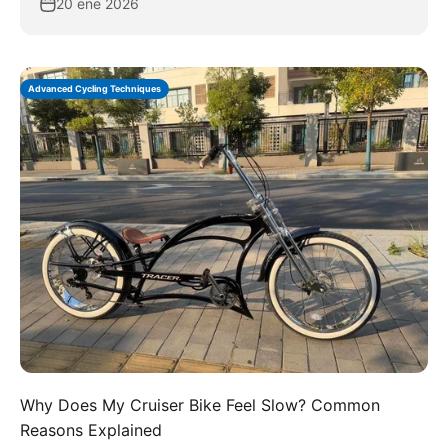
20 ene 2026
Advanced Cycling Techniques
Why Does My Cruiser Bike Feel Slow? Common
Reasons Explained