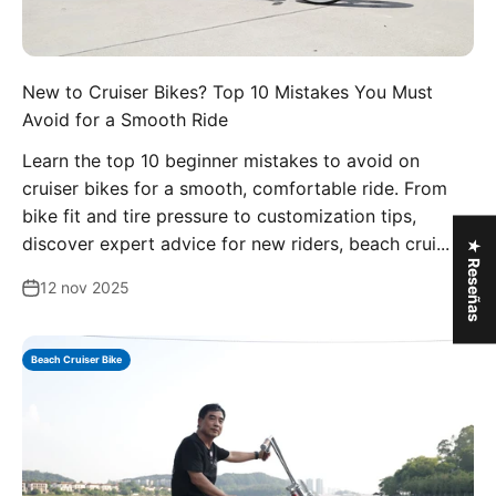
New to Cruiser Bikes? Top 10 Mistakes You Must
Avoid for a Smooth Ride
Learn the top 10 beginner mistakes to avoid on
cruiser bikes for a smooth, comfortable ride. From
bike fit and tire pressure to customization tips,
discover expert advice for new riders, beach crui...
★ Reseñas
12 nov 2025
Beach Cruiser Bike