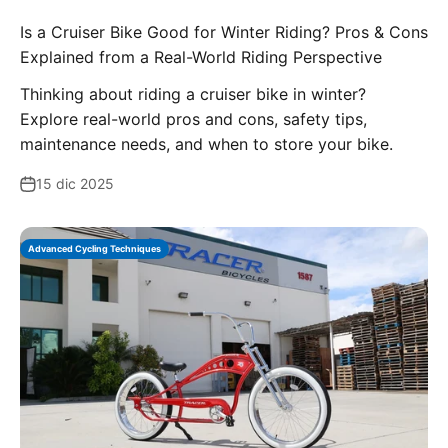
Is a Cruiser Bike Good for Winter Riding? Pros & Cons
Explained from a Real-World Riding Perspective
Thinking about riding a cruiser bike in winter?
Explore real-world pros and cons, safety tips,
maintenance needs, and when to store your bike.
15 dic 2025
Advanced Cycling Techniques