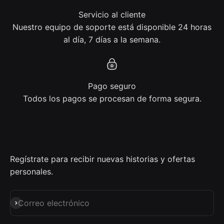
Servicio al cliente
Nuestro equipo de soporte está disponible 24 horas
al día, 7 días a la semana.
Pago seguro
Todos los pagos se procesan de forma segura.
Regístrate para recibir nuevas historias y ofertas
personales.
Suscribirse
Correo electrónico