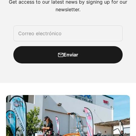
Get access to our latest news by signing up for our
newsletter.
Correo electrónico
Enviar