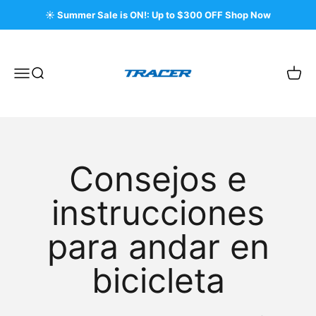
Ir al contenido
☀️ Summer Sale is ON!: Up to $300 OFF Shop Now
Tracer Bikes
Menú
Buscar
Carri
Consejos e
instrucciones
para andar en
bicicleta