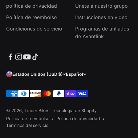
política de privacidad
Únete a nuestro grupo
Política de reembolso
Instrucciones en video
Condiciones de servicio
Programas de afiliados
de Avantlink
Estados Unidos (USD $)
Español
© 2026, Tracer Bikes.
Tecnología de Shopify
Política de reembolso
Política de privacidad
Términos del servicio