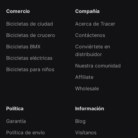
Comercio
Compañía
Bicicletas de ciudad
Acerca de Tracer
Bicicletas de crucero
Contáctenos
Bicicletas BMX
Conviértete en
distribuidor
Bicicletas eléctricas
Nuestra comunidad
Bicicletas para niños
Affiliate
Wholesale
Política
Información
Garantía
Blog
Política de envío
Visítanos