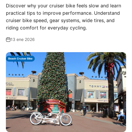
Discover why your cruiser bike feels slow and learn
practical tips to improve performance. Understand
cruiser bike speed, gear systems, wide tires, and
riding comfort for everyday cycling.
13 ene 2026
Beach Cruiser Bike