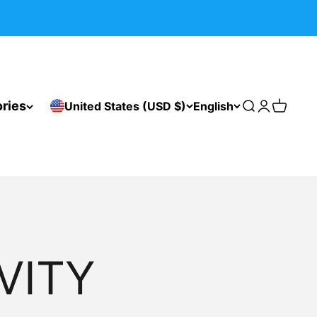
ries
United States (USD $)
English
Search
Login
Cart
VITY