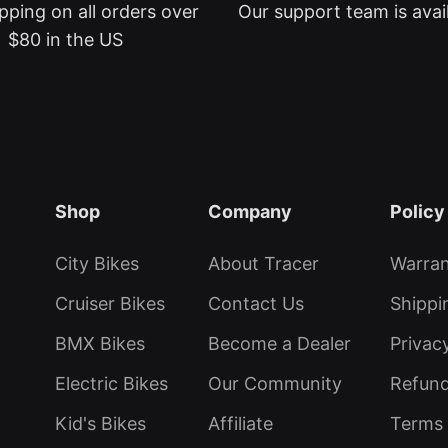
pping on all orders over
Our support team is avai
$80 in the US
Shop
Company
Policy
City Bikes
About Tracer
Warra
Cruiser Bikes
Contact Us
Shippi
BMX Bikes
Become a Dealer
Privac
Electric Bikes
Our Community
Refund
Kid's Bikes
Affiliate
Terms 