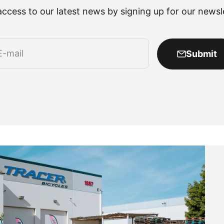
access to our latest news by signing up for our newsle
E-mail
Submit