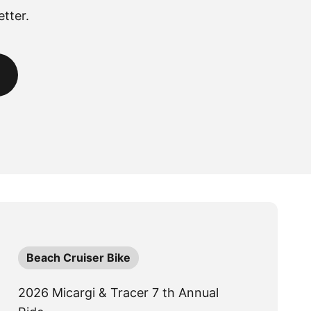
tter.
Beach Cruiser Bike
2026 Micargi & Tracer 7 th Annual