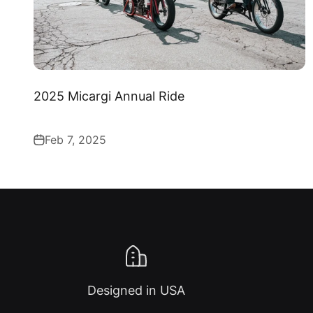
2025 Micargi Annual Ride
Feb 7, 2025
Designed in USA