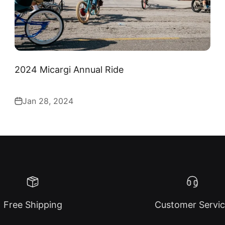
2024 Micargi Annual Ride
Jan 28, 2024
Free Shipping
Customer Servi