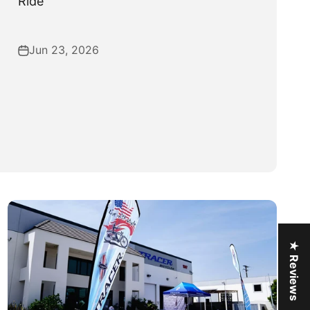
Ride
Jun 23, 2026
★ Reviews