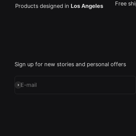
Free shi
Products designed in
Los Angeles
Sign up for new stories and personal offers
E-mail
Subscribe