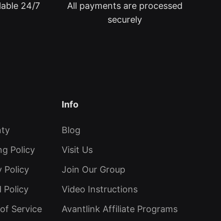
lable 24/7
All payments are processed
securely
Info
nty
Blog
ng Policy
Visit Us
y Policy
Join Our Group
 Policy
Video Instructions
of Service
Avantlink Affiliate Programs