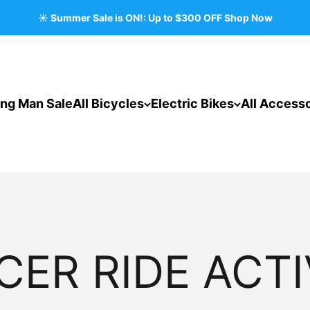
☀️ Summer Sale is ON!: Up to $300 OFF Shop Now
ing Man Sale
All Bicycles
Electric Bikes
All Accesso
CER RIDE ACTI