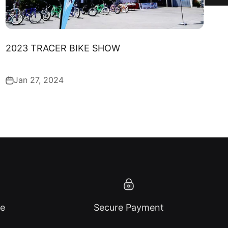
2023 TRACER BIKE SHOW
Jan 27, 2024
ce
Secure Payment