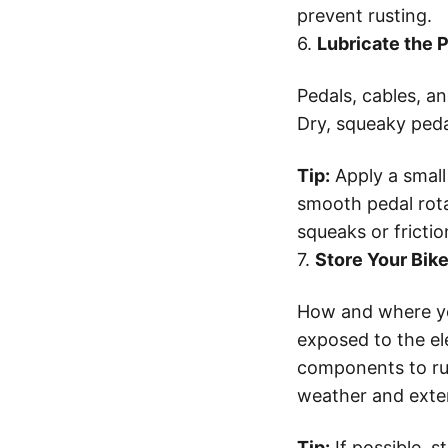
prevent rusting.
6.
Lubricate the 
Pedals, cables, an
Dry, squeaky pedal
Tip:
Apply a small
smooth pedal rota
squeaks or frictio
7.
Store Your Bik
How and where you
exposed to the el
components to rust
weather and extend
Tip:
If possible, s