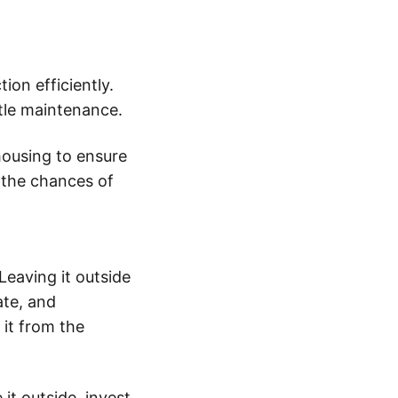
ion efficiently.
ittle maintenance.
housing to ensure
 the chances of
Leaving it outside
ate, and
 it from the
 it outside, invest