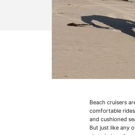
Beach cruisers are
comfortable rides
and cushioned sea
But just like any 