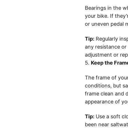
Bearings in the 
your bike. If they
or uneven pedal 
Tip:
Regularly ins
any resistance or 
adjustment or re
5.
Keep the Frame
The frame of your
conditions, but sa
frame clean and d
appearance of you
Tip:
Use a soft clo
been near saltwat