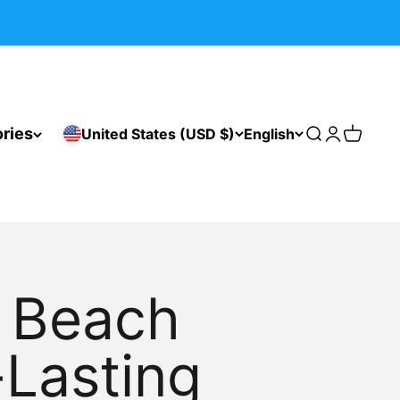
ries
United States (USD $)
English
Search
Login
Cart
r Beach
-Lasting