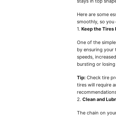
stays in top shap
Here are some ess
smoothly, so you 
1.
Keep the Tires 
One of the simples
by ensuring your t
speeds, increased
bursting or losing
Tip:
Check tire pre
tires will requir
recommendations o
2.
Clean and Lubr
The chain on you