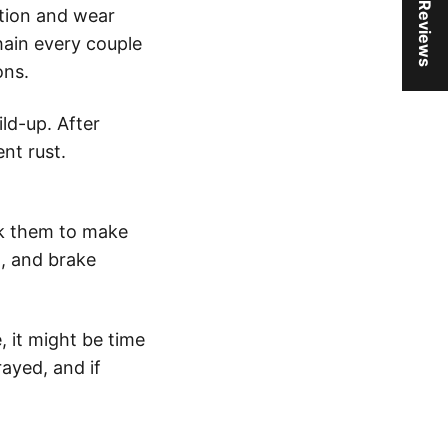
★ Reviews
ction and wear
chain every couple
ons.
ld-up. After
nt rust.
eck them to make
n, and brake
, it might be time
rayed, and if