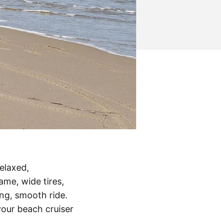
relaxed,
me, wide tires,
ng, smooth ride.
your beach cruiser