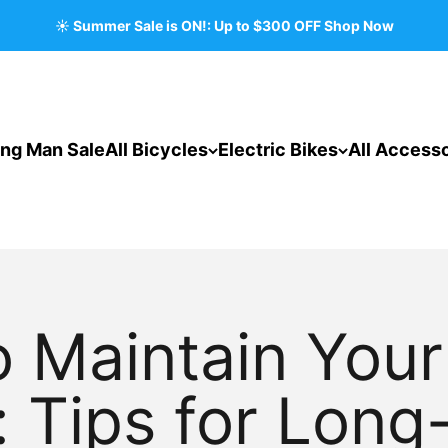
☀️ Summer Sale is ON!: Up to $300 OFF Shop Now
ing Man Sale
All Bicycles
Electric Bikes
All Accesso
 Maintain You
: Tips for Long