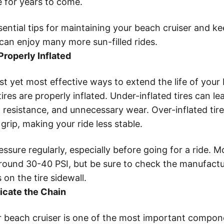
e for years to come.
ential tips for maintaining your beach cruiser and ke
can enjoy many more sun-filled rides.
Properly Inflated
t yet most effective ways to extend the life of your 
ires are properly inflated. Under-inflated tires can le
 resistance, and unnecessary wear. Over-inflated tir
 grip, making your ride less stable.
ssure regularly, especially before going for a ride. M
e around 30-40 PSI, but be sure to check the manufactu
n the tire sidewall.
icate the Chain
r beach cruiser is one of the most important compo