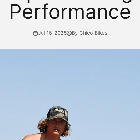
Performance
Jul 16, 2025
By Chico Bikes