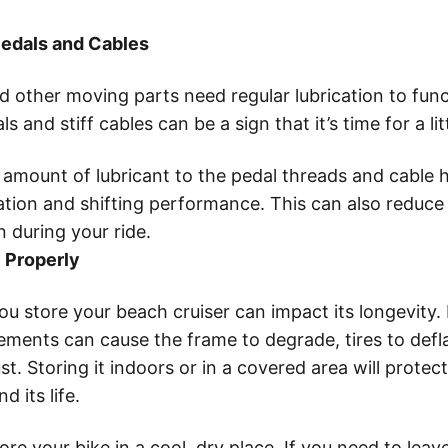
Pedals and Cables
d other moving parts need regular lubrication to funct
s and stiff cables can be a sign that it’s time for a l
 amount of lubricant to the pedal threads and cable 
tion and shifting performance. This can also reduce
n during your ride.
e Properly
 store your beach cruiser can impact its longevity. 
ements can cause the frame to degrade, tires to defl
. Storing it indoors or in a covered area will protect
 its life.
tore your bike in a cool, dry place. If you need to leave