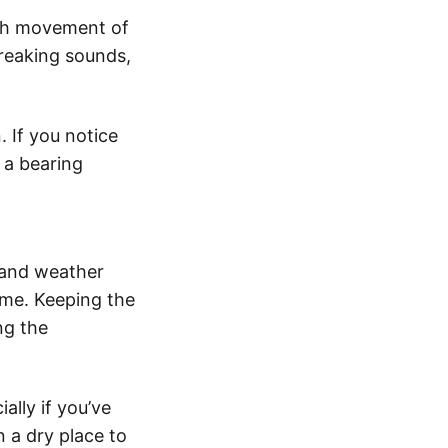
oth movement of
creaking sounds,
 If you notice
r a bearing
 and weather
time. Keeping the
ng the
ally if you’ve
n a dry place to