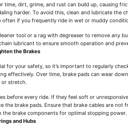
 time, dirt, grime, and rust can build up, causing fri
aling harder. To avoid this, clean and lubricate the 
 often if you frequently ride in wet or muddy conditi
leaner tool or a rag with degreaser to remove any bui
 chain lubricant to ensure smooth operation and preve
ghten the Brakes
al for your safety, so it’s important to regularly ch
ing effectively. Over time, brake pads can wear dow
 or stretch.
s before every ride. If they feel soft or unresponsive
ce the brake pads. Ensure that brake cables are not f
n the brake components for optimal stopping power.
rings and Hubs