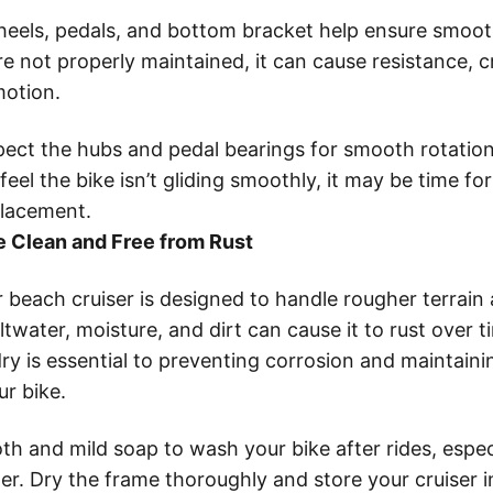
wheels, pedals, and bottom bracket help ensure smo
’re not properly maintained, it can cause resistance, 
motion.
pect the hubs and pedal bearings for smooth rotation.
feel the bike isn’t gliding smoothly, it may be time fo
placement.
 Clean and Free from Rust
 beach cruiser is designed to handle rougher terrain
ltwater, moisture, and dirt can cause it to rust over 
ry is essential to preventing corrosion and maintaini
r bike.
th and mild soap to wash your bike after rides, especi
er. Dry the frame thoroughly and store your cruiser i