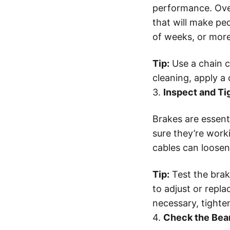
performance. Over
that will make ped
of weeks, or more
Tip:
Use a chain c
cleaning, apply a
3.
Inspect and Ti
Brakes are essenti
sure they’re work
cables can loosen
Tip:
Test the brake
to adjust or repla
necessary, tighte
4.
Check the Bea