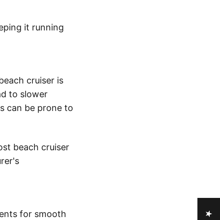
eping it running
beach cruiser is
ad to slower
es can be prone to
ost beach cruiser
rer's
nents for smooth