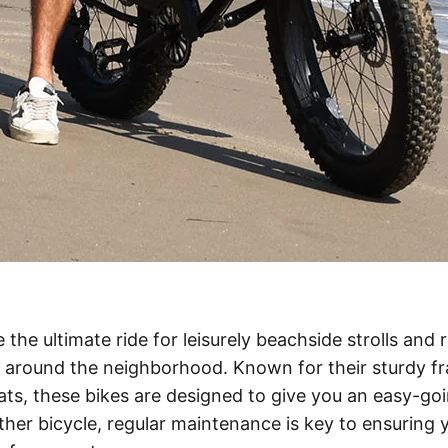
 the ultimate ride for leisurely beachside strolls and 
 around the neighborhood. Known for their sturdy fra
ts, these bikes are designed to give you an easy-goi
other bicycle, regular maintenance is key to ensuring 