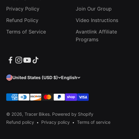
Privacy Policy
Join Our Group
Refund Policy
Video Instructions
Terms of Service
Avantlink Affiliate
Programs
United States (USD $)
English
© 2026, Tracer Bikes.
Powered by Shopify
Refund policy
Privacy policy
Terms of service