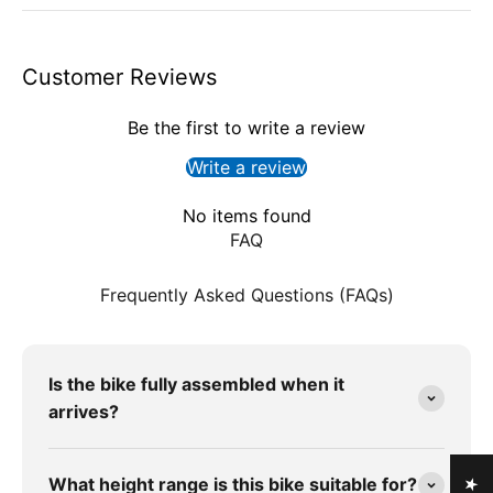
Customer Reviews
Be the first to write a review
Write a review
No items found
FAQ
Frequently Asked Questions (FAQs)
Is the bike fully assembled when it
arrives?
What height range is this bike suitable for?