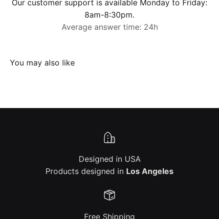
Our customer support is available Monday to Friday:
8am-8:30pm.
Average answer time: 24h
Designed in USA
Products designed in
Los Angeles
Free Shipping