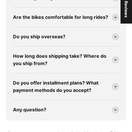
★ Reviews
Are the bikes comfortable for long rides?
Do you ship overseas?
How long does shipping take? Where do
you ship from?
Do you offer installment plans? What
payment methods do you accept?
Any question?