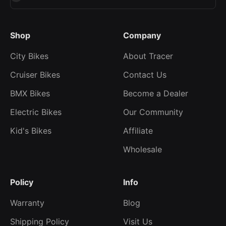
Shop
Company
City Bikes
About Tracer
Cruiser Bikes
Contact Us
BMX Bikes
Become a Dealer
Electric Bikes
Our Community
Kid's Bikes
Affiliate
Wholesale
Policy
Info
Warranty
Blog
Shipping Policy
Visit Us