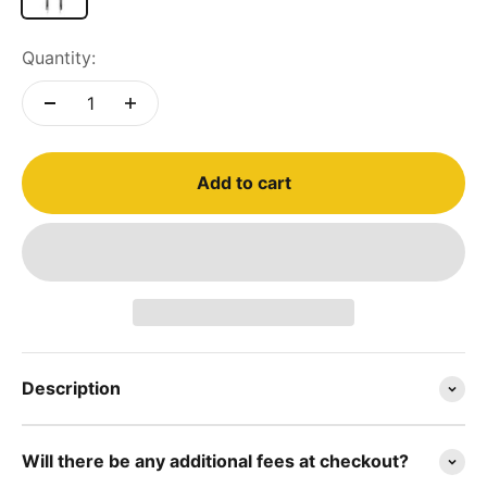
Quantity:
Add to cart
Description
Will there be any additional fees at checkout?