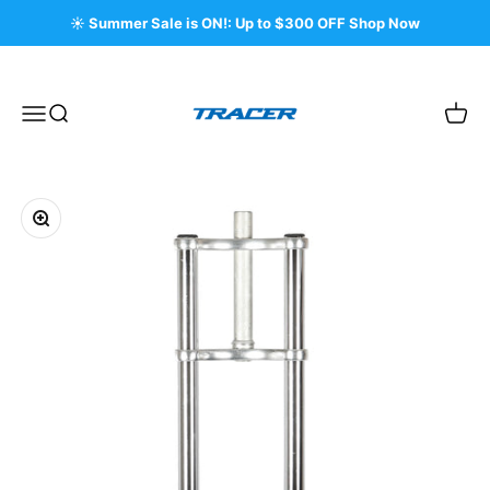
Skip to content
☀️ Summer Sale is ON!: Up to $300 OFF Shop Now
Tracer Bikes
Menu
Search
Cart
Zoom