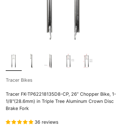
Tracer Bikes
Tracer FK-TP62218135D8-CP, 26” Chopper Bike, 1-
1/8"(28.6mm) in Triple Tree Aluminum Crown Disc
Brake Fork
36 reviews