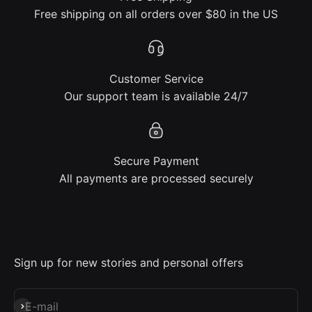
Free shipping on all orders over $80 in the US
Customer Service
Our support team is available 24/7
Secure Payment
All payments are processed securely
Sign up for new stories and personal offers
Subscribe
E-mail