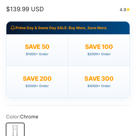
Sale price
$139.99 USD
4.9
Prime Day & Game Day SALE: Buy More, Save More.
SAVE 50
SAVE 100
$1000+ Order
$2000+ Order
SAVE 200
SAVE 300
$3000+ Order
$4000+ Order
Color:
Chrome
Chrome